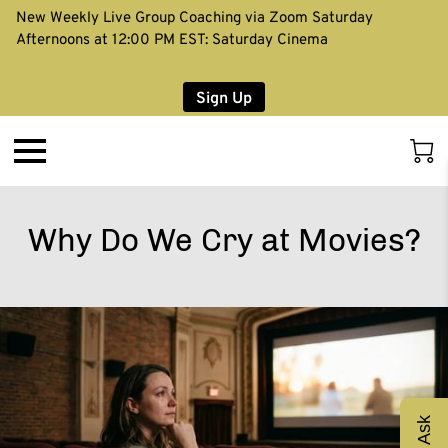
New Weekly Live Group Coaching via Zoom Saturday
Afternoons at 12:00 PM EST: Saturday Cinema
Sign Up
Why Do We Cry at Movies?
Ask