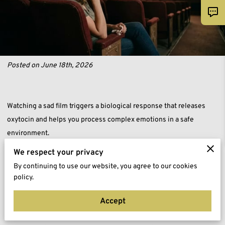
Posted on June 18th, 2026
Watching a sad film triggers a biological response that releases
oxytocin and helps you process complex emotions in a safe
environment.
We respect your privacy
This chemical reaction fosters deep empathy for fictional
By continuing to use our website, you agree to our cookies
characters while allowing your body to discharge built-up stress
policy.
through physical tears.
Accept
You can use these cinematic experiences as a practical tool for