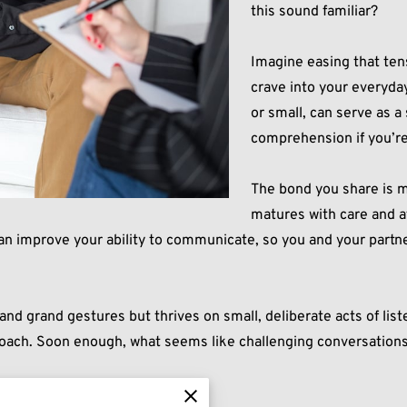
this sound familiar?
Imagine easing that ten
crave into your everyda
or small, can serve as 
comprehension if you’re
The bond you share is m
matures with care and a
can improve your ability to communicate, so you and your partne
d grand gestures but thrives on small, deliberate acts of lis
roach. Soon enough, what seems like challenging conversations