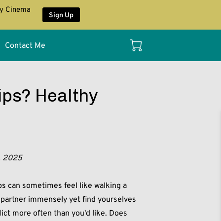
ay Cinema
Sign Up
Contact Me
ips? Healthy
, 2025
ips can sometimes feel like walking a
r partner immensely yet find yourselves
flict more often than you'd like. Does