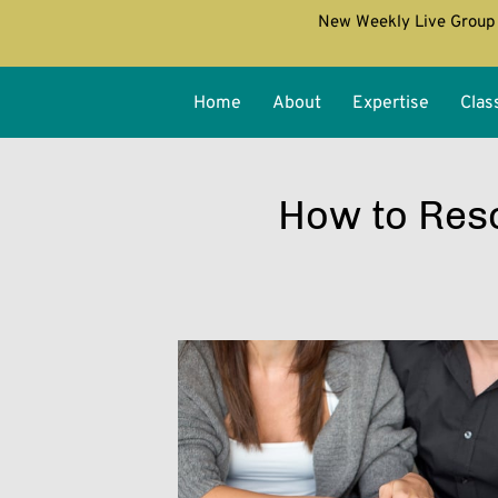
New Weekly Live Group 
Home
About
Expertise
Clas
How to Reso