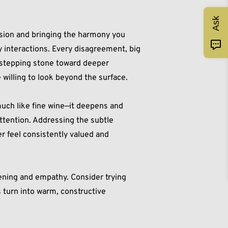
Ask
sion and bringing the harmony you
y interactions. Every disagreement, big
a stepping stone toward deeper
 willing to look beyond the surface.
uch like fine wine—it deepens and
ttention. Addressing the subtle
r feel consistently valued and
tening and empathy. Consider trying
 turn into warm, constructive