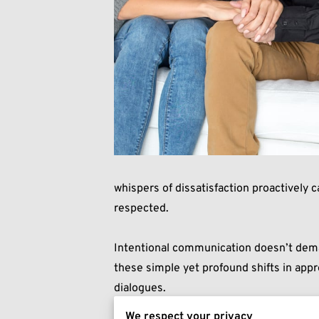
whispers of dissatisfaction proactively 
respected.
Intentional communication doesn’t deman
these simple yet profound shifts in app
dialogues.
We respect your privacy