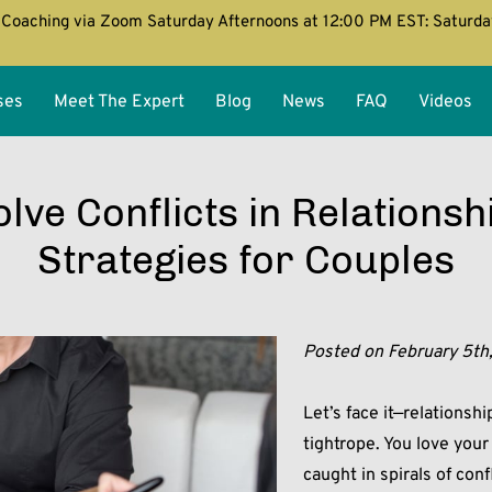
Coaching via Zoom Saturday Afternoons at 12:00 PM EST: Saturd
ses
Meet The Expert
Blog
News
FAQ
Videos
lve Conflicts in Relationsh
Strategies for Couples
Posted on February 5th
Let’s face it—relationsh
tightrope. You love you
caught in spirals of con