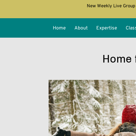
New Weekly Live Group 
Home
About
Expertise
Clas
Home f