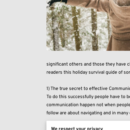
significant others and those they have c
readers this holiday survival guide of sor
1) The true secret to effective Communica
To do this successfully people have to b
communication happen not when people ar
follow are about navigating and in many 
We respect your privacy
2) Spend the Holidays with the people yo