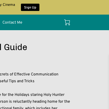
ay Cinema
Sign Up
Contact Me
l Guide
rets of Effective Communication
eful Tips and Tricks
for the Holidays staring Holy Hunter
arson is reluctantly heading home for the
ctional family, which includes her