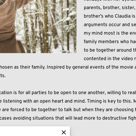
parents, brother, sister
brother’s who Claudia i
arguments occur and sec
my mind most is the en
family members who had
to be together around t
contented in the video 
hosen as their family. Inspired by general events of the movie 
ts.
tion is for all parties to be open to one another, willing to rea
e listening with an open heart and mind. Timing is key to this
e forced to be together to talk but when they are choosing to
cases avoiding situations that will lead more to destructive fi
u really want to be with.