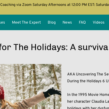
Coaching via Zoom Saturday Afternoons at 12:00 PM EST: Saturd
ses
Meet The Expert
Blog
News
FAQ
Videos
or The Holidays: A surviva
AKA Uncovering The Sec
During the Holidays 6 Us
In the 1995 Movie Home 
her character Claudia L
holidays with her dysfun