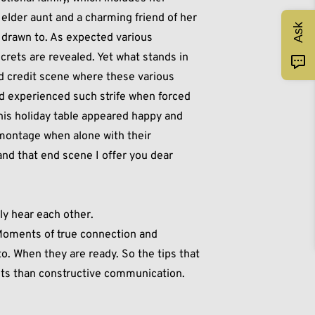
, elder aunt and a charming friend of her
Ask
s drawn to. As expected various
rets are revealed. Yet what stands in
d credit scene where these various
 experienced such strife when forced
his holiday table appeared happy and
montage when alone with their
and that end scene I offer you dear
lly hear each other.
. Moments of true connection and
. When they are ready. So the tips that
ghts than constructive communication.