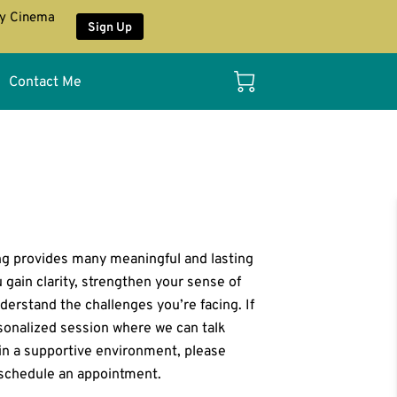
ay Cinema
Sign Up
Contact Me
ng provides many meaningful and lasting
u gain clarity, strengthen your sense of
derstand the challenges you’re facing. If
rsonalized session where we can talk
in a supportive environment, please
schedule an appointment.