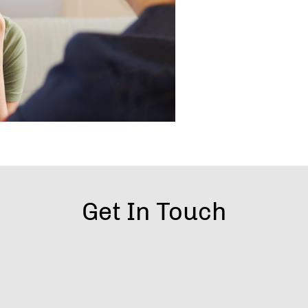
Get In Touch