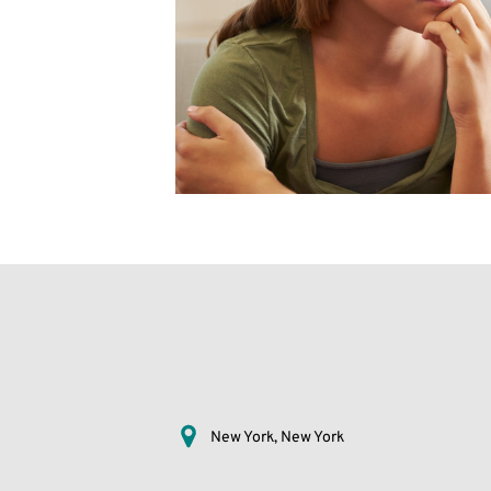
New York, New York