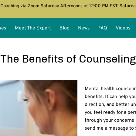
Coaching via Zoom Saturday Afternoons at 12:00 PM EST: Saturd
ses
Meet The Expert
Blog
News
FAQ
Videos
The Benefits of Counseling
Mental health counseli
benefits. It can help yo
direction, and better un
you feel ready for a pe
through your concerns 
send me a message to 