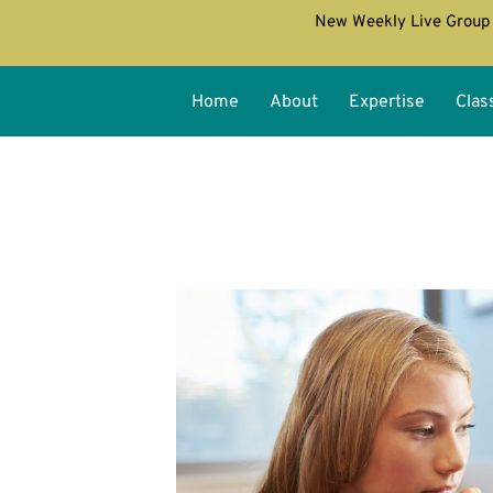
New Weekly Live Group 
Home
About
Expertise
Clas